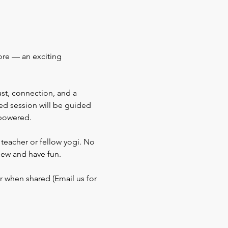
re — an exciting 
ust, connection, and a 
ted session will be guided 
mpowered.
teacher or fellow yogi. No 
new and have fun.
r when shared (Email us for 