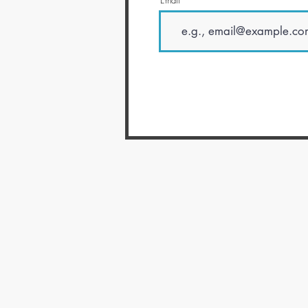
Email