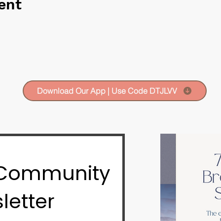
ent
Download Our App | Use Code DTJLVV
 Community
letter