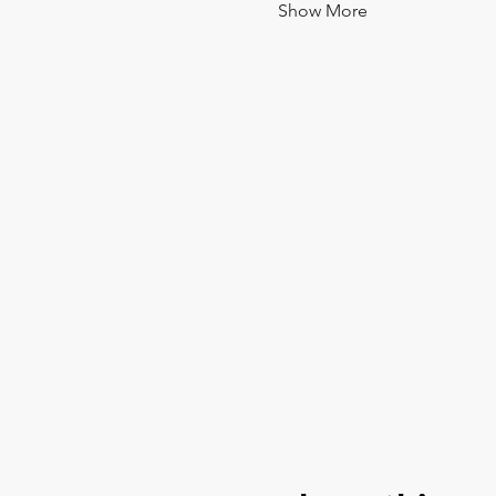
Show More