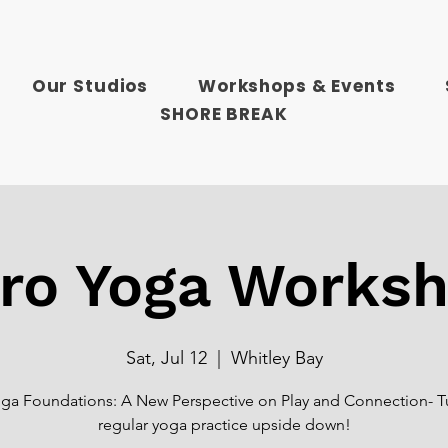
Our Studios
Workshops & Events
SHORE BREAK
ro Yoga Works
Sat, Jul 12
  |  
Whitley Bay
ga Foundations: A New Perspective on Play and Connection- T
regular yoga practice upside down!