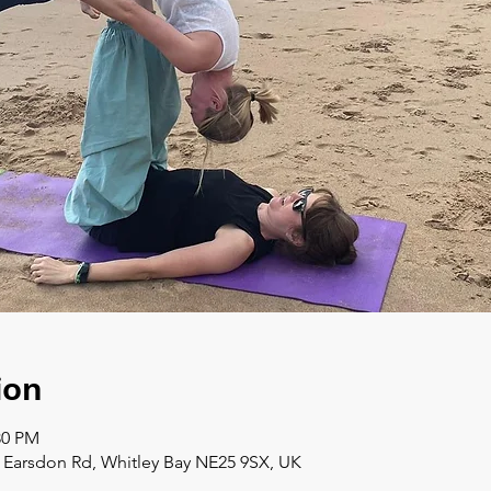
ion
:30 PM
a Earsdon Rd, Whitley Bay NE25 9SX, UK