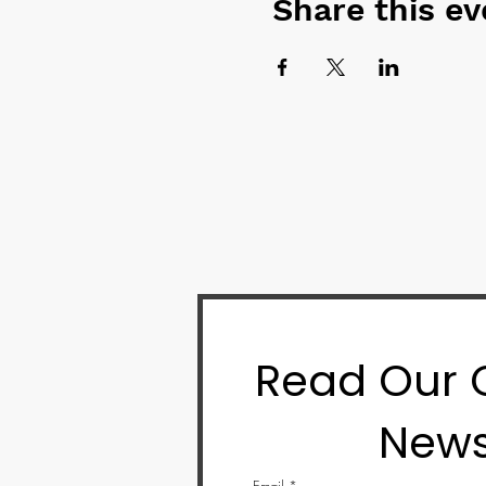
Share this ev
Read Our
News