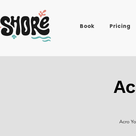
Book
Pricing
Ac
Acro Yo