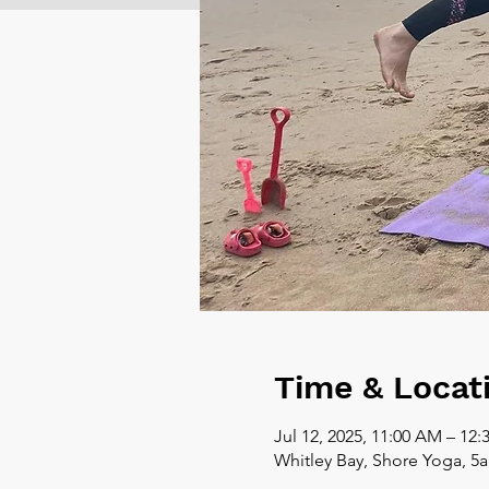
Time & Locat
Jul 12, 2025, 11:00 AM – 12
Whitley Bay, Shore Yoga, 5