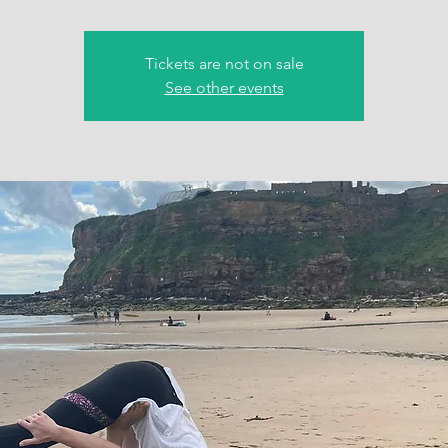
Tickets are not on sale
See other events