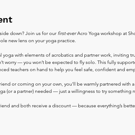
ent
side down? Join us for our 
first-ever
 Acro Yoga workshop at Sho
ole new lens on your yoga practice.
 yoga with elements of acrobatics and partner work, inviting tr
n’t worry — you won’t be expected to fly solo. This fully suppor
enced teachers on hand to help you feel safe, confident and e
riend or coming on your own, you'll be warmly partnered with a 
ga (or a partner) needed — just a willingness to try something 
friend and both receive a discount — because everything’s bette