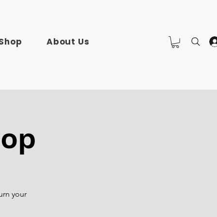
Shop
About Us
hop
urn your