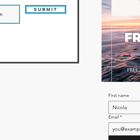
Submit
FR
First name
Email
*