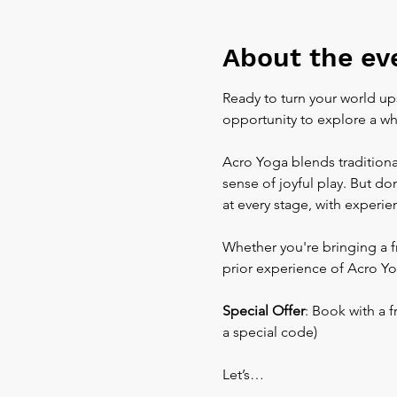
About the ev
Ready to turn your world up
opportunity to explore a wh
Acro Yoga blends traditional
sense of joyful play. But do
at every stage, with experi
Whether you're bringing a f
prior experience of Acro Yo
Special Offer
: Book with a 
a special code)
Let’s…