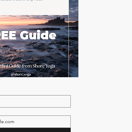
EE Guide