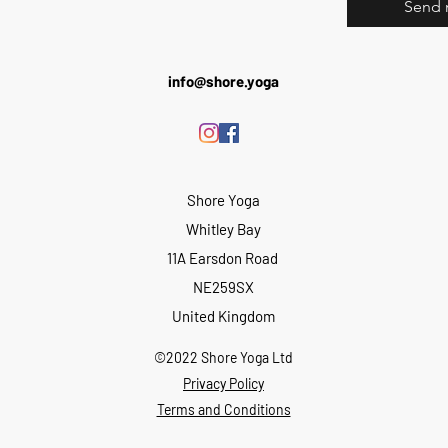
Send 
info@shore.yoga
Shore Yoga
Whitley Bay
11A Earsdon Road
NE259SX
United Kingdom
©2022 Shore Yoga Ltd
Privacy Policy
Terms and Conditions