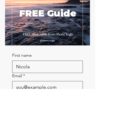
FREE Guide
First name
Email
*
Send me the FREE breath
guide