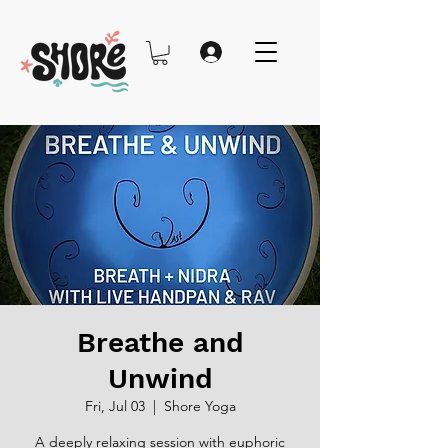
Breathe and
Unwind
Fri, Jul 03
  |  
Shore Yoga
A deeply relaxing session with euphoric