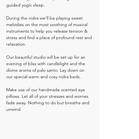
guided yogic sleep. 
During the nidra we'll be playing sweet 
melodies on the most soothing of musical 
instruments to help you release tension & 
stress and find a place of profound rest and 
relaxation.  
Our beautiful studio will be set up for an 
evening of bliss with candlelight and the 
divine aroma of palo santo. Lay down on 
our special warm and cosy nidra beds. 
Make use of our handmade scented eye 
pillows. Let all of your stresses and worries 
fade away. Nothing to do but breathe and 
unwind.