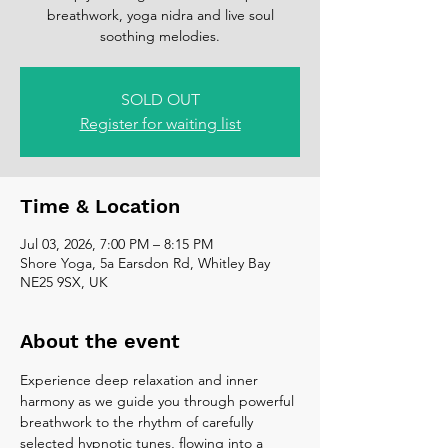
breathwork, yoga nidra and live soul
soothing melodies.
SOLD OUT
Register for waiting list
Time & Location
Jul 03, 2026, 7:00 PM – 8:15 PM
Shore Yoga, 5a Earsdon Rd, Whitley Bay
NE25 9SX, UK
About the event
Experience deep relaxation and inner 
harmony as we guide you through powerful 
breathwork to the rhythm of carefully 
selected hypnotic tunes, flowing into a 