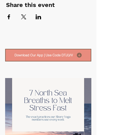
Share this event
Download Our App | Use Code DTJLVV