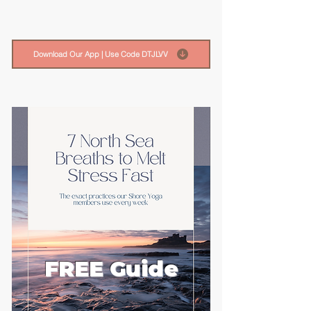
Download Our App | Use Code DTJLVV
FREE Guide