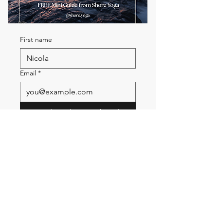
First name
Email
*
Send me the FREE breath
guide
Read Our Community
Newsletter
Email