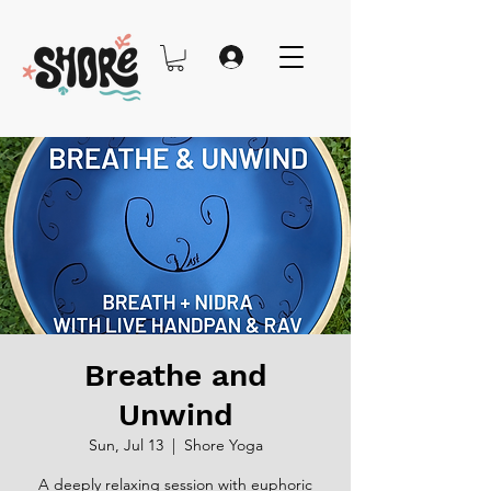
Breathe and
Unwind
Sun, Jul 13
  |  
Shore Yoga
A deeply relaxing session with euphoric