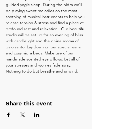
guided yogic sleep. During the nidra we'll 
be playing sweet melodies on the most 
soothing of musical instruments to help you 
release tension & stress and find a place of 
profound rest and relaxation.  Our beautiful 
studio will be set up for an evening of bliss 
with candlelight and the divine aroma of 
palo santo. Lay down on our special warm 
and cosy nidra beds. Make use of our 
handmade scented eye pillows. Let all of 
your stresses and worries fade away. 
Nothing to do but breathe and unwind.
Share this event