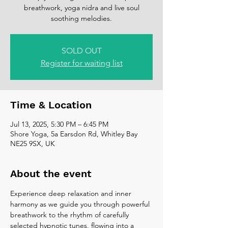
breathwork, yoga nidra and live soul
soothing melodies.
SOLD OUT
Register for waiting list
Time & Location
Jul 13, 2025, 5:30 PM – 6:45 PM
Shore Yoga, 5a Earsdon Rd, Whitley Bay
NE25 9SX, UK
About the event
Experience deep relaxation and inner 
harmony as we guide you through powerful 
breathwork to the rhythm of carefully 
selected hypnotic tunes, flowing into a 