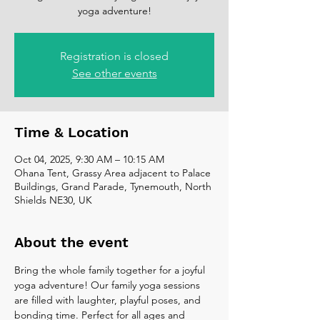
yoga adventure!
Registration is closed
See other events
Time & Location
Oct 04, 2025, 9:30 AM – 10:15 AM
Ohana Tent, Grassy Area adjacent to Palace
Buildings, Grand Parade, Tynemouth, North
Shields NE30, UK
About the event
Bring the whole family together for a joyful 
yoga adventure! Our family yoga sessions 
are filled with laughter, playful poses, and 
bonding time. Perfect for all ages and 