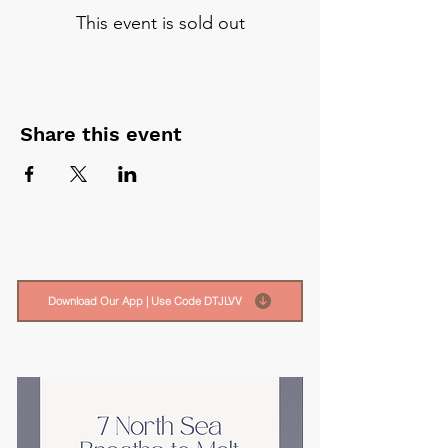
This event is sold out
Share this event
Download Our App | Use Code DTJLVV