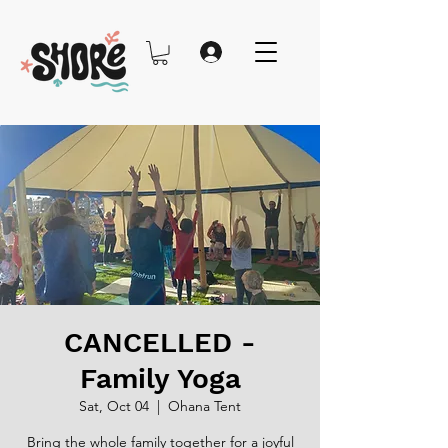
CANCELLED -
Family Yoga
Sat, Oct 04
  |  
Ohana Tent
Bring the whole family together for a joyful