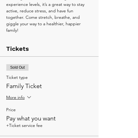
experience levels, it’s a great way to stay 
active, reduce stress, and have fun 
together. Come stretch, breathe, and 
giggle your way to a healthier, happier 
family!
Tickets
Sold Out
Ticket type
Family Ticket
More info
Price
Pay what you want
+Ticket service fee