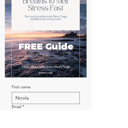
FREE Guide
First name
Email
*