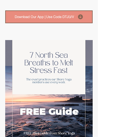
Download Our App | Use Code DTJLVV
FREE Guide