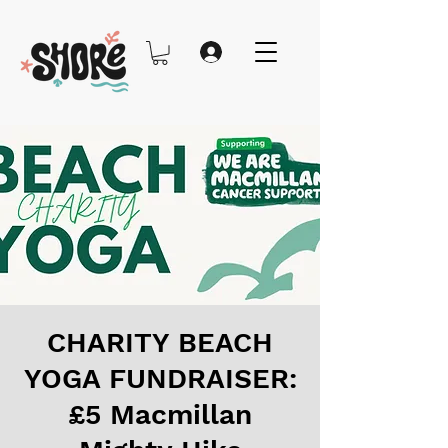
CHARITY BEACH
YOGA FUNDRAISER:
£5 Macmillan