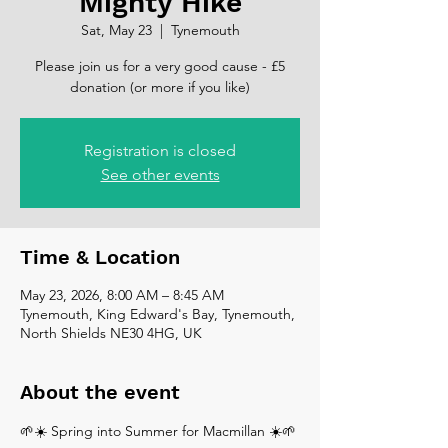
Mighty Hike
Sat, May 23
  |  
Tynemouth
Please join us for a very good cause - £5
donation (or more if you like)
Registration is closed
See other events
Time & Location
May 23, 2026, 8:00 AM – 8:45 AM
Tynemouth, King Edward's Bay, Tynemouth,
North Shields NE30 4HG, UK
About the event
🌱☀️ Spring into Summer for Macmillan ☀️🌱