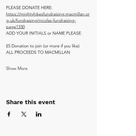
PLEASE DONATE HERE: 
https://mightyhikesfundraising.macmillan.or
g.uk/fundraising/nicolas-fundraising-
page1330
ADD YOUR INITIALS or NAME PLEASE
£5 Donation to join (or more if you like)
ALL PROCEEDS TO MACMILLAN 
Show More
Share this event