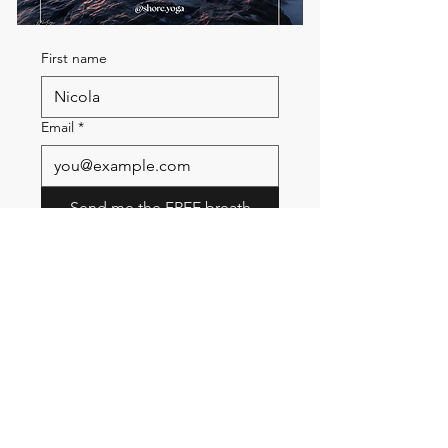
First name
Email
*
Send me the FREE breath
guide
Read Our Community
Newsletter
Email