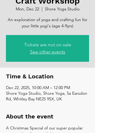
Craft Workshop
Mon, Dec 22
  |  
Shore Yoga Studio
An exploration of yoga and crafting fun for
your little yogi's (age 4-9yrs)
Tickets are not on sale
See other events
Time & Location
Dec 22, 2025, 10:00 AM – 12:00 PM
Shore Yoga Studio, Shore Yoga, 5a Earsdon
Rd, Whitley Bay NE25 9SX, UK
About the event
A Christmas Special of our super popular 