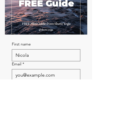
FREE Guide
First name
Email
*
Send me the FREE breath
guide
Read Our Community