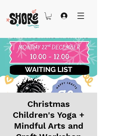
Christmas
Children's Yoga +
Mindful Arts and