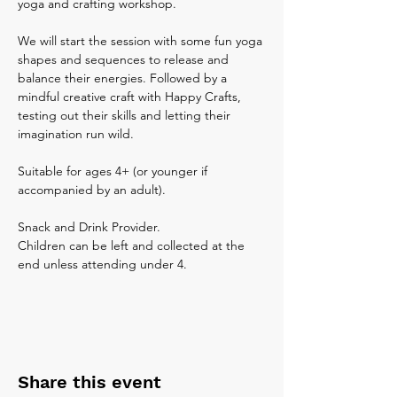
yoga and crafting workshop. 
We will start the session with some fun yoga 
shapes and sequences to release and 
balance their energies. Followed by a 
mindful creative craft with Happy Crafts, 
testing out their skills and letting their 
imagination run wild. 
Suitable for ages 4+ (or younger if 
accompanied by an adult).
Snack and Drink Provider.
Children can be left and collected at the 
end unless attending under 4.
Share this event