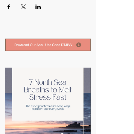
Download Our App | Use Code DTJLVV