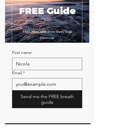
FREE Guide
First name
Email
*
Send me the FREE breath
guide