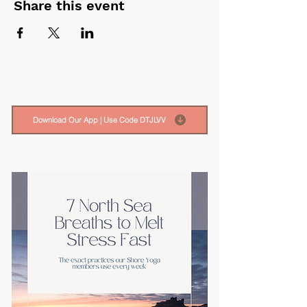
Share this event
Download Our App | Use Code DTJLVV