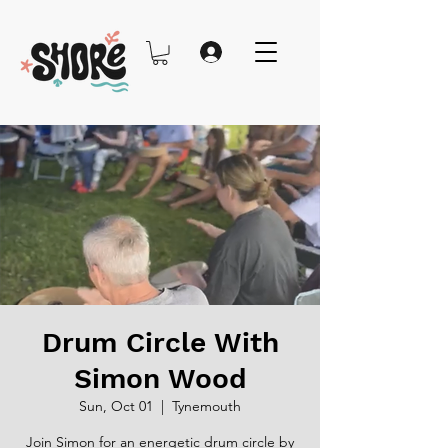
Drum Circle With
Simon Wood
Sun, Oct 01
  |  
Tynemouth
Join Simon for an energetic drum circle by