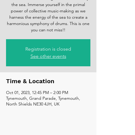
the sea. Immerse yourself in the primal
power of collective music-making as we
harness the energy of the sea to create a
harmonious symphony of drums. This is one
you can not miss!!
Registration is closed
See other events
Time & Location
Oct 01, 2023, 12:45 PM – 2:00 PM
Tynemouth, Grand Parade, Tynemouth,
North Shields NE30 4JH, UK