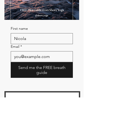
First name
Email
*
Send me the FREE breath
guide
Read Our Community
Newsletter