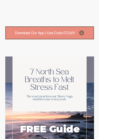
Download Our App | Use Code DTJLVV
FREE Guide