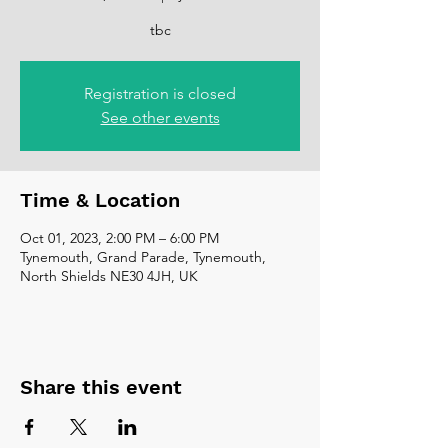
tbc
Registration is closed
See other events
Time & Location
Oct 01, 2023, 2:00 PM – 6:00 PM
Tynemouth, Grand Parade, Tynemouth,
North Shields NE30 4JH, UK
Share this event