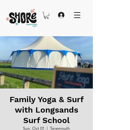
Family Yoga & Surf
with Longsands
Surf School
Sun, Oct 01
  |  
Tynemouth