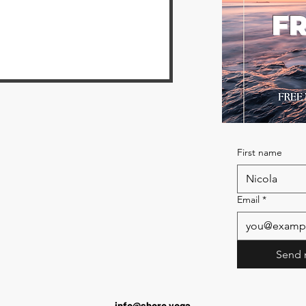
FR
First name
Email
*
Send 
info@shore.yoga