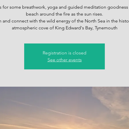
s for some breathwork, yoga and guided meditation goodness
beach around the fire as the sun rises.
n and connect with the wild energy of the North Sea in the histo
atmospheric cove of King Edward's Bay, Tynemouth
Registration is closed
See other events