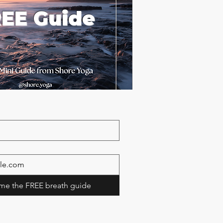
EE Guide
me the FREE breath guide