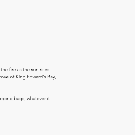
 fire as the sun rises.
cove of King Edward's Bay, 
eeping bags, whatever it 