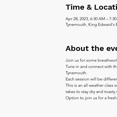
Time & Locat
Apr 28, 2023, 6:30 AM – 7:3
Tynemouth, King Edward's 
About the ev
Join us for some breathwor
Tune in and connect with th
Tynemouth.
Each session will be differe
This is an all weather class
takes to stay dry and toast
Option to join us for a fres