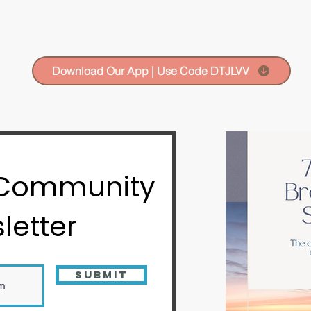
Download Our App | Use Code DTJLVV
 Community
letter
Submit