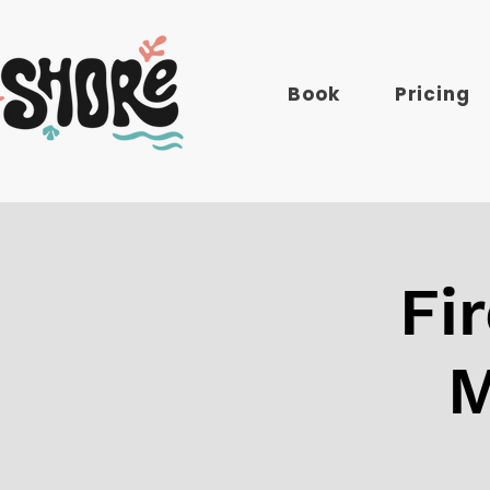
Book
Pricing
Fi
M