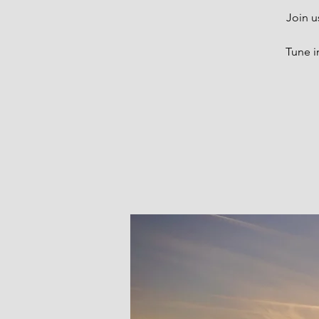
Join u
Tune i