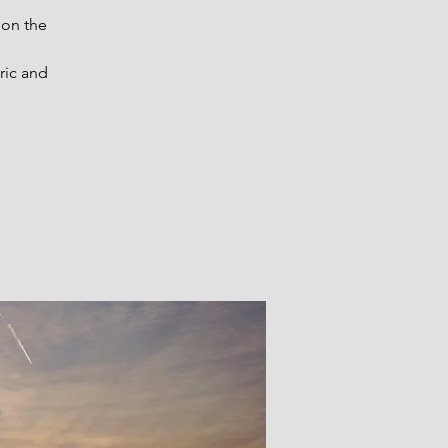
 on the
ric and