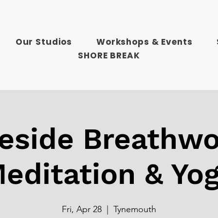
Our Studios
Workshops & Events
SHORE BREAK
reside Breathwo
editation & Yo
Fri, Apr 28
  |  
Tynemouth