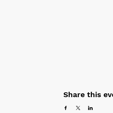
Share this ev