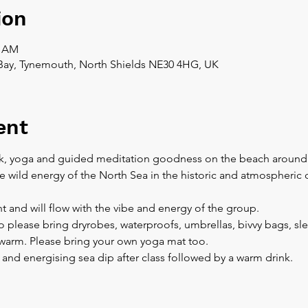
ion
0 AM
Bay, Tynemouth, North Shields NE30 4HG, UK
ent
k, yoga and guided meditation goodness on the beach around the
e wild energy of the North Sea in the historic and atmospheric 
nt and will flow with the vibe and energy of the group.
 so please bring dryrobes, waterproofs, umbrellas, bivvy bags, sl
y warm. Please bring your own yoga mat too.
h and energising sea dip after class followed by a warm drink.