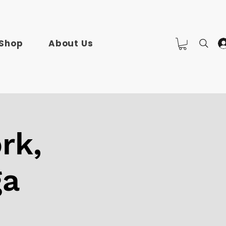
Shop
About Us
rk,
ga