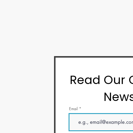
Read Our
News
Email