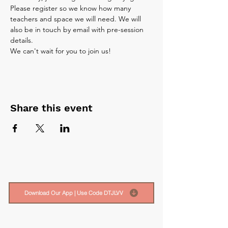
Please register so we know how many 
teachers and space we will need. We will 
also be in touch by email with pre-session 
details.
We can't wait for you to join us!
Share this event
Download Our App | Use Code DTJLVV