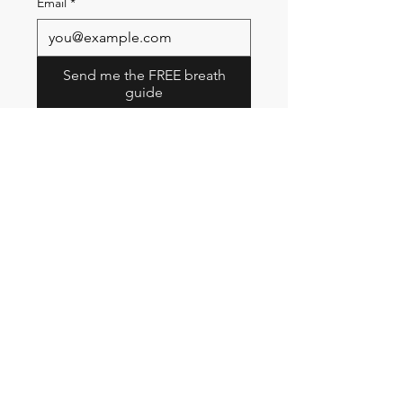
Email
*
Send me the FREE breath
guide
Read Our Community
Newsletter
Email
Submit