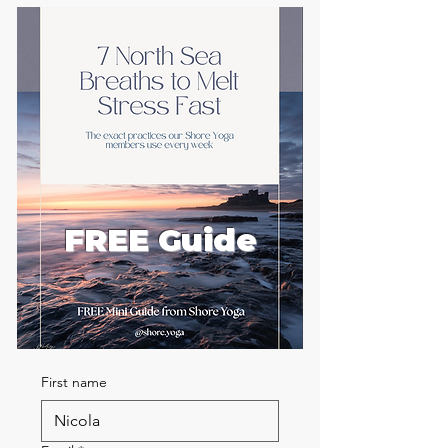
FREE Guide
First name