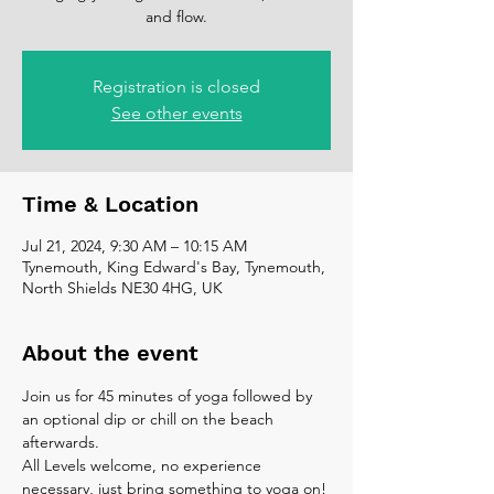
and flow.
Registration is closed
See other events
Time & Location
Jul 21, 2024, 9:30 AM – 10:15 AM
Tynemouth, King Edward's Bay, Tynemouth,
North Shields NE30 4HG, UK
About the event
Join us for 45 minutes of yoga followed by 
an optional dip or chill on the beach 
afterwards. 
All Levels welcome, no experience 
necessary, just bring something to yoga on!