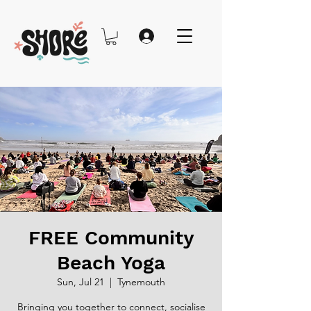
FREE Community
Beach Yoga
Sun, Jul 21
  |  
Tynemouth
Bringing you together to connect, socialise