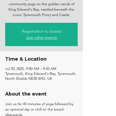
community yoga on the golden sands of
King Edward's Bay, nestled beneath the
iconic Tynemouth Priory and Castle.
Registration is closed
See other events
Time & Location
Jul 20, 2025, 9:00 AM – 9:45 AM
Tynemouth, King Edward's Bay, Tynemouth,
North Shields NE30 4HG, UK
About the event
Join us for 45 minutes of yoga followed by 
an optional dip or chill on the beach 
afterwards. 