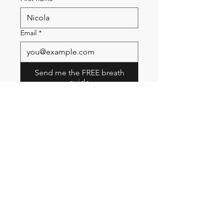
Email
*
Send me the FREE breath
guide
Read Our Community
Newsletter
Email
Submit