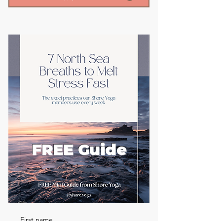
FREE Guide
First name