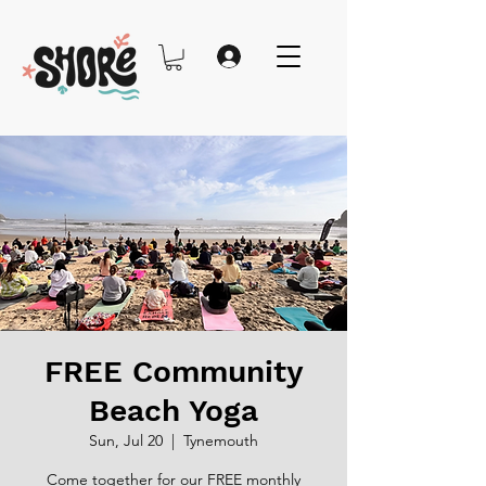
FREE Community
Beach Yoga
Sun, Jul 20
  |  
Tynemouth
Come together for our FREE monthly