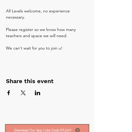
All Levels welcome, no experience 
necessary. 
Please register so we know how many 
teachers and space we will need.
We can't wait for you to join u!
Share this event
Download Our App | Use Code DTJLVV