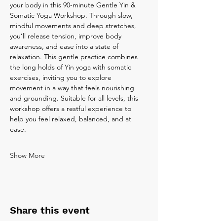
your body in this 90-minute Gentle Yin & 
Somatic Yoga Workshop. Through slow, 
mindful movements and deep stretches, 
you’ll release tension, improve body 
awareness, and ease into a state of 
relaxation. This gentle practice combines 
the long holds of Yin yoga with somatic 
exercises, inviting you to explore 
movement in a way that feels nourishing 
and grounding. Suitable for all levels, this 
workshop offers a restful experience to 
help you feel relaxed, balanced, and at 
ease.
Show More
Share this event