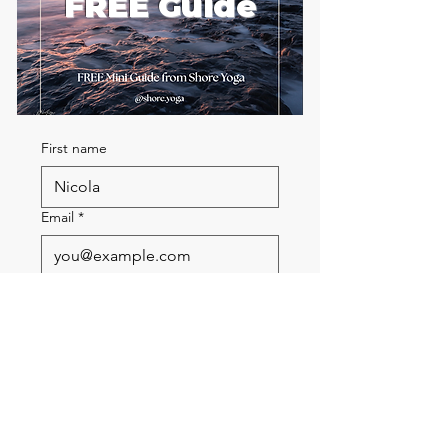
FREE Guide
First name
Email
*
Send me the FREE breath
guide
Read Our Community