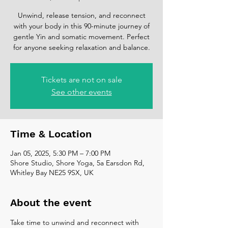
Unwind, release tension, and reconnect
with your body in this 90-minute journey of
gentle Yin and somatic movement. Perfect
for anyone seeking relaxation and balance.
Tickets are not on sale
See other events
Time & Location
Jan 05, 2025, 5:30 PM – 7:00 PM
Shore Studio, Shore Yoga, 5a Earsdon Rd,
Whitley Bay NE25 9SX, UK
About the event
Take time to unwind and reconnect with 