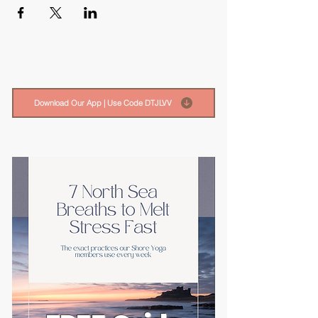
Download Our App | Use Code DTJLVV