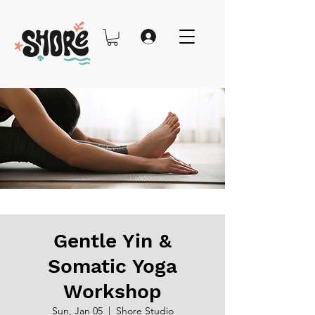
Gentle Yin &
Somatic Yoga
Workshop
Sun, Jan 05
  |  
Shore Studio