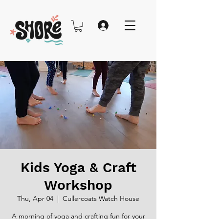
Kids Yoga & Craft
Workshop
Thu, Apr 04
  |  
Cullercoats Watch House
A morning of yoga and crafting fun for your