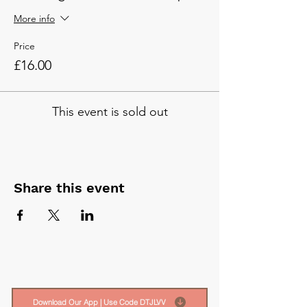
More info
Price
£16.00
This event is sold out
Share this event
Download Our App | Use Code DTJLVV