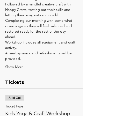
Followed by a mindful creative craft with 
Happy Crafts, testing out their skills and 
letting their imagination run wild. 
Completing our morning with some wind 
down yoga so they will feel balanced and 
restored ready for the rest of the day 
ahead.
Workshop includes all equipment and craft 
activity. 
A healthy snack and refreshments will be 
provided.
Show More
Tickets
Sold Out
Ticket type
Kids Yoga & Craft Workshop