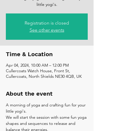
little yogi's.
Registration is closed
See other events
Time & Location
Apr 04, 2024, 10:00 AM – 12:00 PM
Cullercoats Watch House, Front St,
Cullercoats, North Shields NE30 4QB, UK
About the event
A morning of yoga and crafting fun for your 
little yogi's.
We will start the session with some fun yoga 
shapes and sequences to release and 
balance their energies. 