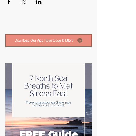
Download Our App | Use Code DTJLVV
FREE Guide