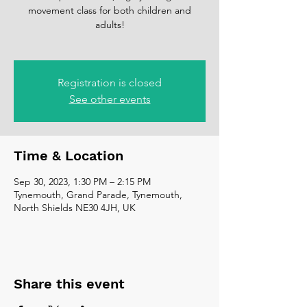
movement class for both children and
adults!
Registration is closed
See other events
Time & Location
Sep 30, 2023, 1:30 PM – 2:15 PM
Tynemouth, Grand Parade, Tynemouth,
North Shields NE30 4JH, UK
Share this event