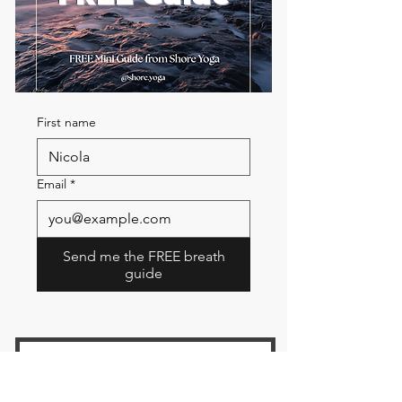
First name
Email
*
Send me the FREE breath
guide
Read Our Community
Newsletter