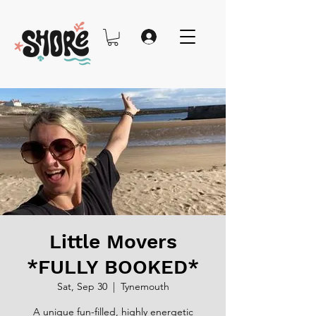
Little Movers
*FULLY BOOKED*
Sat, Sep 30
  |  
Tynemouth
A unique fun-filled, highly energetic