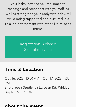
your baby, offering you the space to
recharge and reconnect with yourself, as
well as strengthen your body with baby. All
while being supported and nurtured in a
relaxed environment with other like-minded
mums.
Registration is closed
See other events
Time & Location
Oct 16, 2022, 10:00 AM – Oct 17, 2022, 1:30
PM
Shore Yoga Studio, 5a Earsdon Rd, Whitley
Bay NE25 9SX, UK
About the event