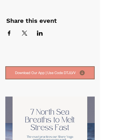
Share this event
Download Our App | Use Code DTJLVV