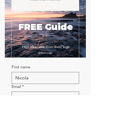
FREE Guide
First name
Email
*
Send me the FREE breath
guide