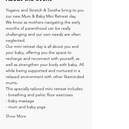
Yoganic and Stretch & Soothe bring to you 
our new Mum & Baby Mini Retreat day.
We know as mothers navigating the early 
months of parenthood can be really 
challenging and our own needs are often 
neglected. 

Our mini retreat day is all about you and 
your baby, offering you the space to 
recharge and reconnect with yourself, as 
well as strengthen your body with baby. All 
while being supported and nurtured in a 
relaxed environment with other likeminded 
mums.
This specially tailored mini retreat includes:
- breathing and pelvic floor exercises
- baby massage
- mum and baby yoga
Show More