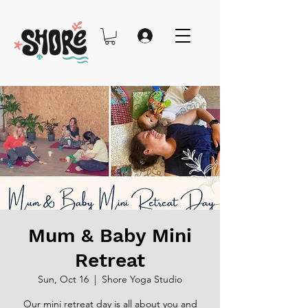
Mum & Baby Mini
Retreat
Sun, Oct 16
  |  
Shore Yoga Studio
Our mini retreat day is all about you and