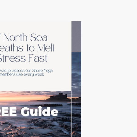
EE Guide