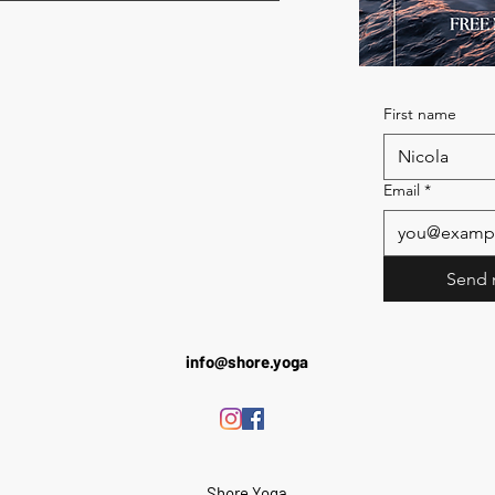
First name
Email
*
Send 
info@shore.yoga
Shore Yoga