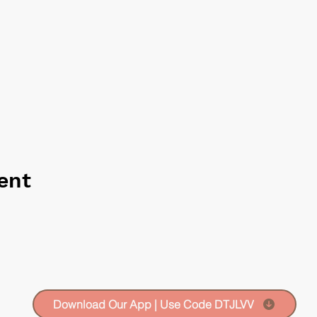
ent
Download Our App | Use Code DTJLVV