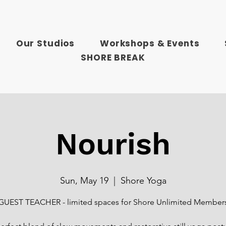
Our Studios
Workshops & Events
SHORE BREAK
Nourish
Sun, May 19
  |  
Shore Yoga
GUEST TEACHER - limited spaces for Shore Unlimited Member