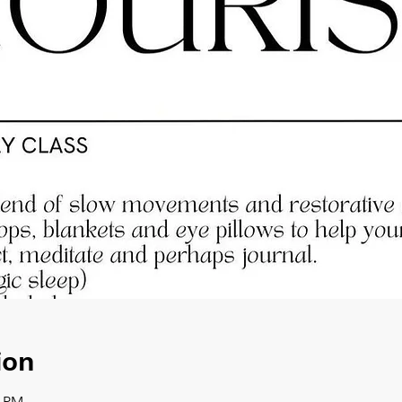
ion
0 PM