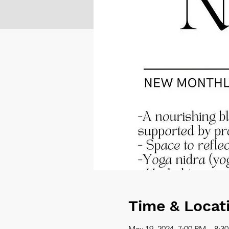
Time & Locat
May 19, 2024, 7:00 PM – 8:3