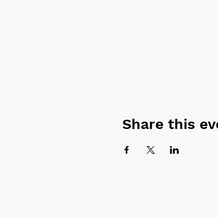
Share this ev