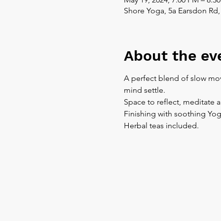
Shore Yoga, 5a Earsdon Rd,
About the ev
A perfect blend of slow mov
mind settle.
Space to reflect, meditate 
Finishing with soothing Yog
Herbal teas included.