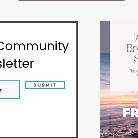
 Community
letter
Submit
FR