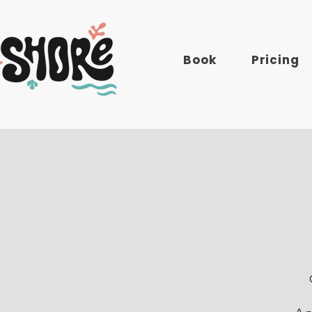
Book
Pricing