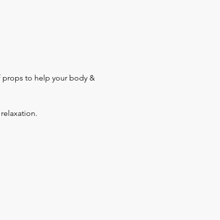
f props to help your body & 
relaxation.