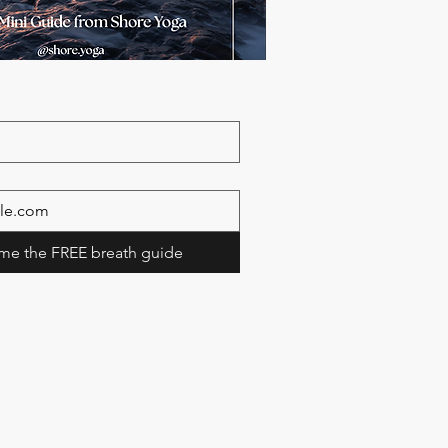
me the FREE breath guide