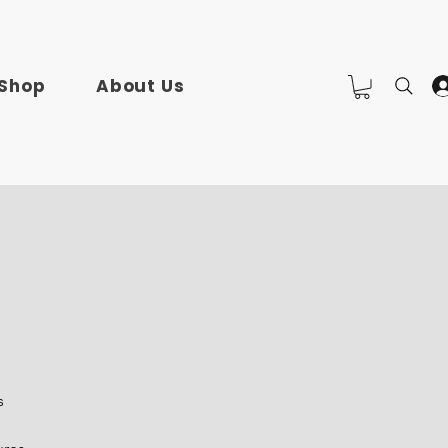
Shop
About Us
s