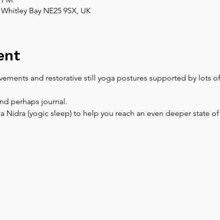
 Whitley Bay NE25 9SX, UK
ent
ements and restorative still yoga postures supported by lots o
and perhaps journal.
a Nidra (yogic sleep) to help you reach an even deeper state of 