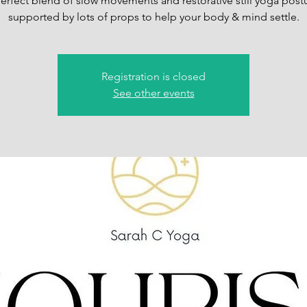
erfect blend of slow movements and restorative still yoga post
supported by lots of props to help your body & mind settle.
Registration is closed
See other events