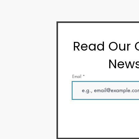
Read Our
News
Email