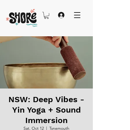
NSW: Deep Vibes -
Yin Yoga + Sound
Immersion
Sat, Oct 12
  |  
Tynemouth