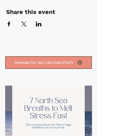
Share this event
Download Our App | Use Code DTJLVV