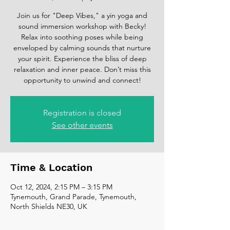
Join us for "Deep Vibes," a yin yoga and
sound immersion workshop with Becky!
Relax into soothing poses while being
enveloped by calming sounds that nurture
your spirit. Experience the bliss of deep
relaxation and inner peace. Don’t miss this
opportunity to unwind and connect!
Registration is closed
See other events
Time & Location
Oct 12, 2024, 2:15 PM – 3:15 PM
Tynemouth, Grand Parade, Tynemouth,
North Shields NE30, UK