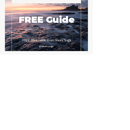
FREE Guide
First name
Email
*
Send me the FREE breath
guide