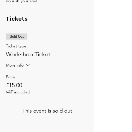
nourish your soul.
Tickets
Sold Out
Ticket type
Workshop Ticket
More info
Price
£15.00
VAT included
This event is sold out