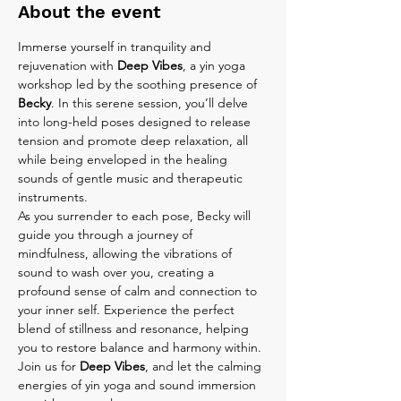
About the event
Immerse yourself in tranquility and 
rejuvenation with 
Deep Vibes
, a yin yoga 
workshop led by the soothing presence of 
Becky
. In this serene session, you’ll delve 
into long-held poses designed to release 
tension and promote deep relaxation, all 
while being enveloped in the healing 
sounds of gentle music and therapeutic 
instruments.
As you surrender to each pose, Becky will 
guide you through a journey of 
mindfulness, allowing the vibrations of 
sound to wash over you, creating a 
profound sense of calm and connection to 
your inner self. Experience the perfect 
blend of stillness and resonance, helping 
you to restore balance and harmony within.
Join us for 
Deep Vibes
, and let the calming 
energies of yin yoga and sound immersion 