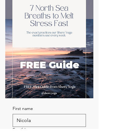
FREE Guide
First name
Email
*