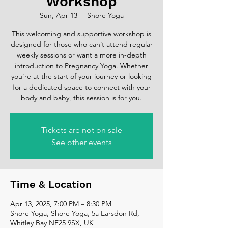
Workshop
Sun, Apr 13
  |  
Shore Yoga
This welcoming and supportive workshop is
designed for those who can’t attend regular
weekly sessions or want a more in-depth
introduction to Pregnancy Yoga. Whether
you're at the start of your journey or looking
for a dedicated space to connect with your
body and baby, this session is for you.
Tickets are not on sale
See other events
Time & Location
Apr 13, 2025, 7:00 PM – 8:30 PM
Shore Yoga, Shore Yoga, 5a Earsdon Rd,
Whitley Bay NE25 9SX, UK