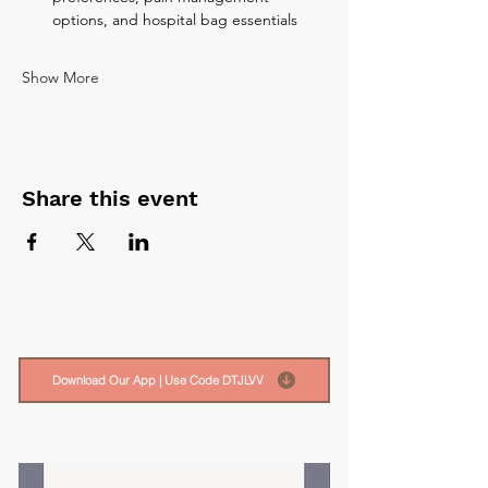
options, and hospital bag essentials
Show More
Share this event
Download Our App | Use Code DTJLVV