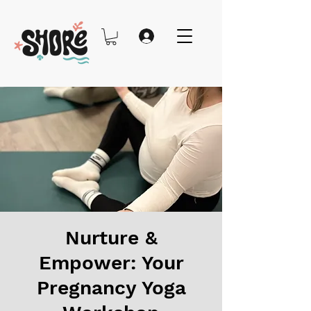
Nurture &
Empower: Your
Pregnancy Yoga