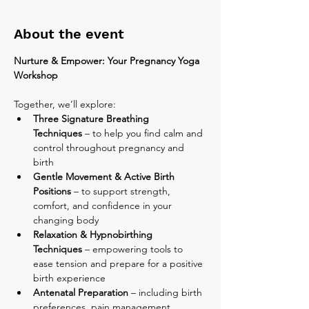
About the event
Nurture & Empower: Your Pregnancy Yoga 
Workshop
Together, we’ll explore:
Three Signature Breathing 
Techniques
 – to help you find calm and 
control throughout pregnancy and 
birth
Gentle Movement & Active Birth 
Positions
 – to support strength, 
comfort, and confidence in your 
changing body
Relaxation & Hypnobirthing 
Techniques
 – empowering tools to 
ease tension and prepare for a positive 
birth experience
Antenatal Preparation
 – including birth 
preferences, pain management 