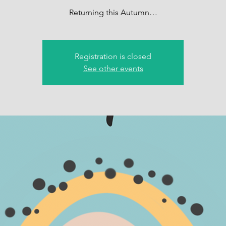
Returning this Autumn…
Registration is closed
See other events