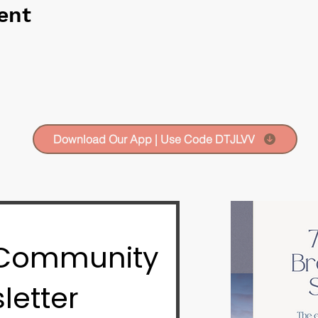
ent
Download Our App | Use Code DTJLVV
 Community
letter