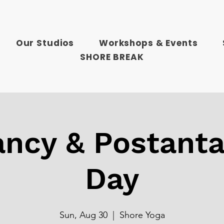
Our Studios
Workshops & Events
SHORE BREAK
ncy & Postanta
Day
Sun, Aug 30
  |  
Shore Yoga