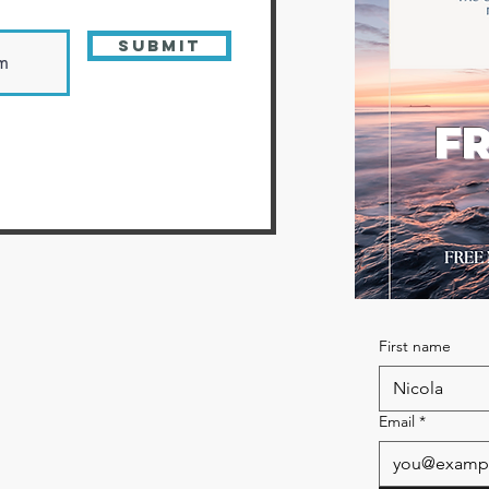
Submit
FR
First name
Email
*