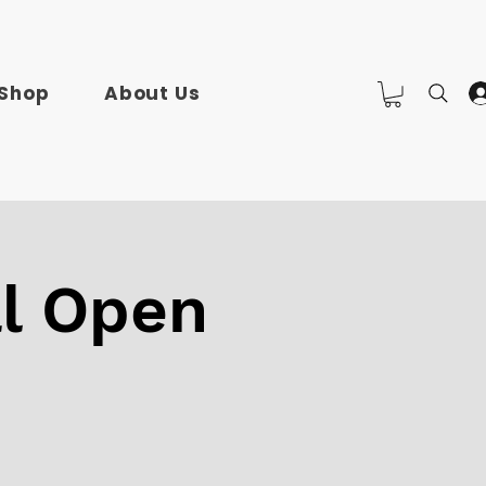
Shop
About Us
l Open