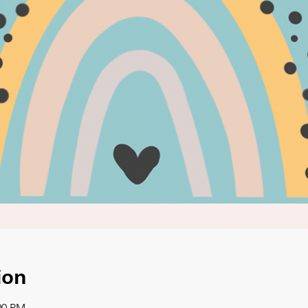
ion
00 PM