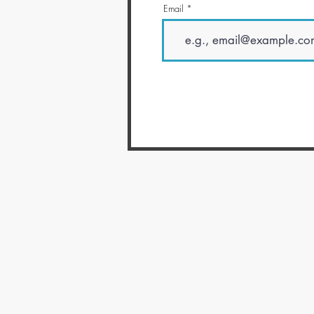
Email