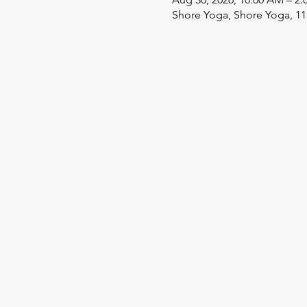
Shore Yoga, Shore Yoga, 11