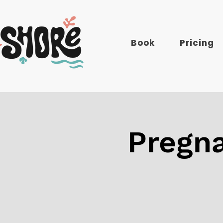
Book
Pricing
Pregna