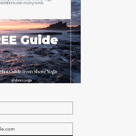
EE Guide