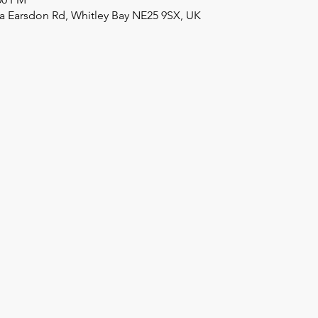
a Earsdon Rd, Whitley Bay NE25 9SX, UK