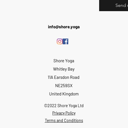
Send 
info@shore.yoga
Shore Yoga
Whitley Bay
11A Earsdon Road
NE259SX
United Kingdom
©2022 Shore Yoga Ltd
Privacy Policy
Terms and Conditions