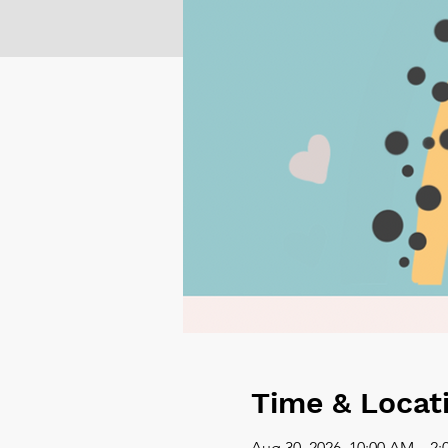
Time & Locat
Aug 30, 2026, 10:00 AM – 2: