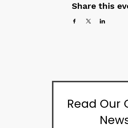
Share this ev
Read Our
News