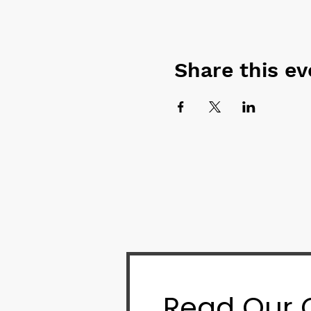
Share this ev
Read Our