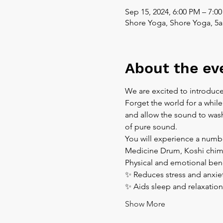
Sep 15, 2024, 6:00 PM – 7:0
Shore Yoga, Shore Yoga, 5a
About the ev
We are excited to introduce
Forget the world for a while
and allow the sound to wash 
of pure sound.  
You will experience a numbe
Medicine Drum, Koshi chim
Physical and emotional bene
✨ Reduces stress and anxiet
✨ Aids sleep and relaxation
Show More