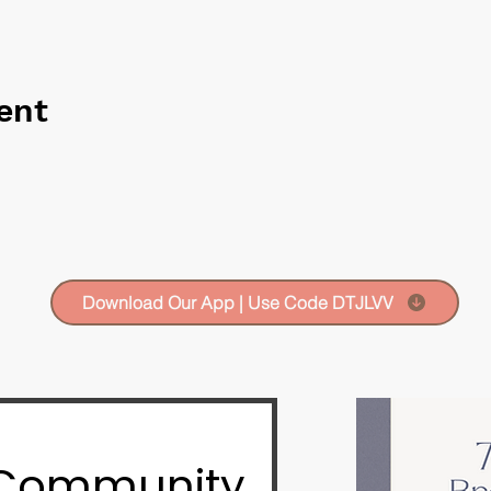
ent
Download Our App | Use Code DTJLVV
 Community