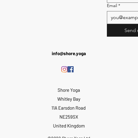
Email
*
Send 
info@shore.yoga
Shore Yoga
Whitley Bay
11A Earsdon Road
NE259SX
United Kingdom