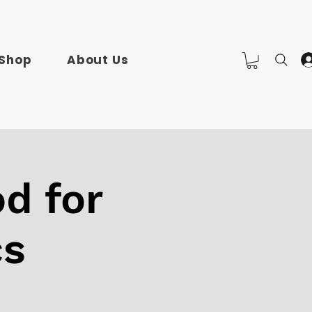
Shop
About Us
d for
cs