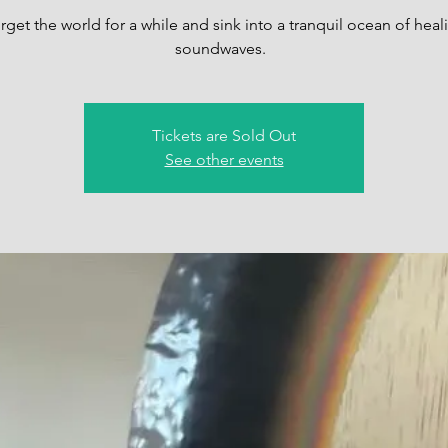
rget the world for a while and sink into a tranquil ocean of heal
soundwaves.
Tickets are Sold Out
See other events