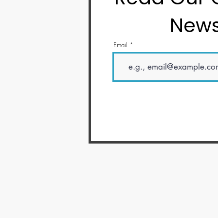
News
Email