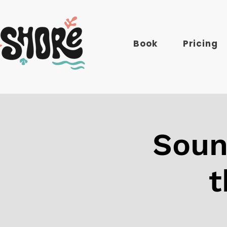
Book
Pricing
Soun
t