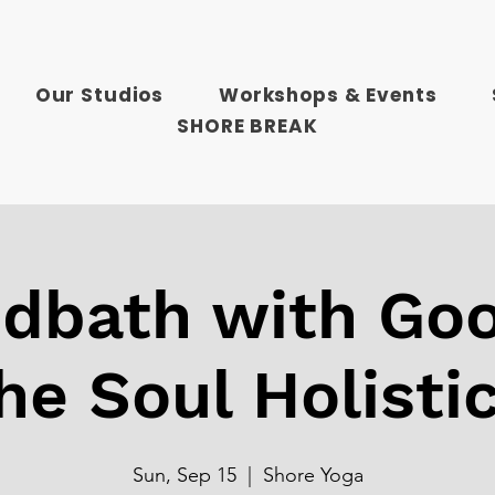
Our Studios
Workshops & Events
SHORE BREAK
dbath with Goo
he Soul Holisti
Sun, Sep 15
  |  
Shore Yoga