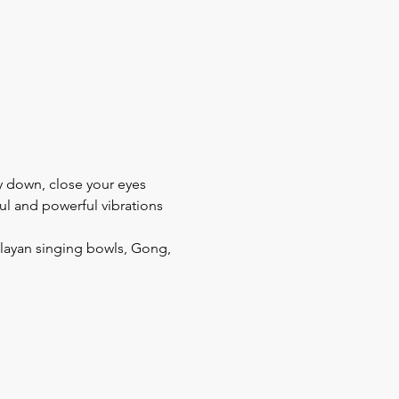
ay down, close your eyes 
ul and powerful vibrations 
layan singing bowls, Gong, 