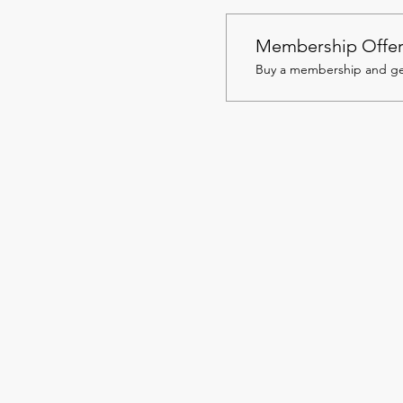
Membership Offe
Buy a membership and get