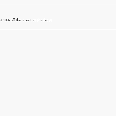
r
 10% off this event at checkout