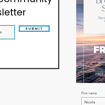
letter
Submit
FR
First name