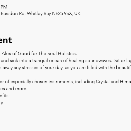
0 PM
 Earsdon Rd, Whitley Bay NE25 9SX, UK
ent
 Alex of Good for The Soul Holistics.  
 and sink into a tranquil ocean of healing soundwaves.  Sit or l
away any stresses of your day, as you are filled with the beautif
r of especially chosen instruments, including Crystal and Hima
es and more.  
fits:
y 
 