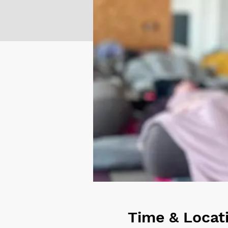
Time & Locat