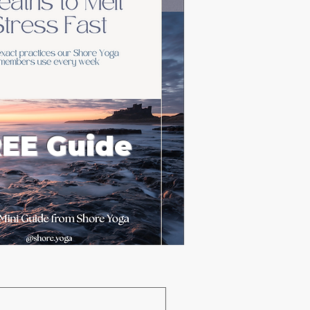
EE Guide