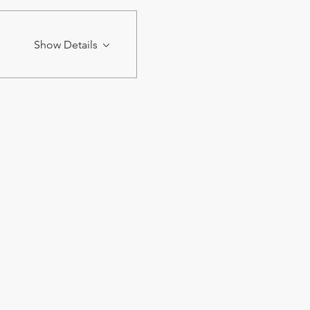
Show Details