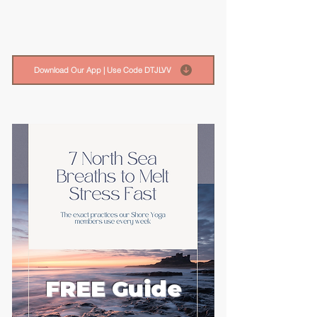
Download Our App | Use Code DTJLVV
FREE Guide