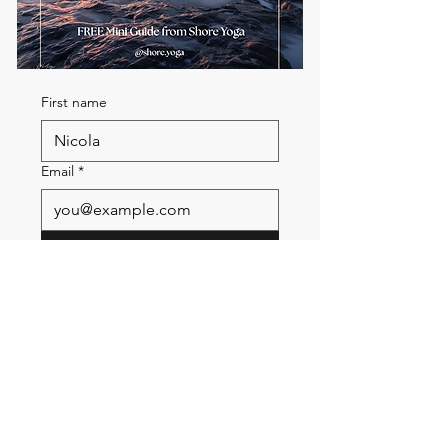
First name
Email
*
Send me the FREE breath
guide
Read Our Community
Newsletter