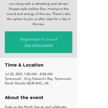
sun rising with a refreshing and vibrant
Vinyasa style mellow flow, moving to the
sound and energy of the sea. There's also
the option to join us after class for a dip in
the sea.
Registration is closed
See other events
Time & Location
Jul 20, 2023, 7:00 AM – 8:00 AM
Tynemouth , King Edward's Bay, Tynemouth,
North Shields NE30 4HG, UK
About the event
Soak up the North Sea air and celebrate 