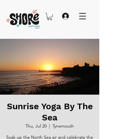
Sunrise Yoga By The
Sea
Thu, Jul 20
  |  
Tynemouth
Soak up the North Sea air and celebrate the