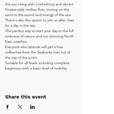
the sun rising with a refreshing and vibrant 
Vinyasa style mellow flow, moving on the 
sand to the sound and energy of the sea. 
There's also the option to join us after class 
for a dip in the sea.
The perfect way to start your day in the full 
embrace of nature and our stunning North 
East coastline.
Everyone who attends will get a free 
coffee/tea from the Seabanks Ices hut at 
the top of the point.
Suitable for all levels including complete 
beginners with a basic level of mobility. 
Share this event