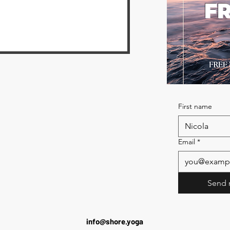
FR
First name
Email
*
Send 
info@shore.yoga