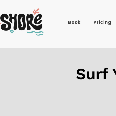
Book
Pricing
Surf