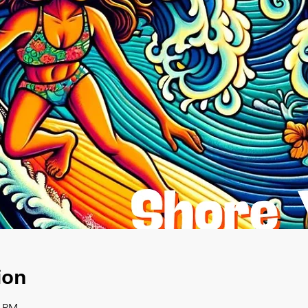
ion
0 PM