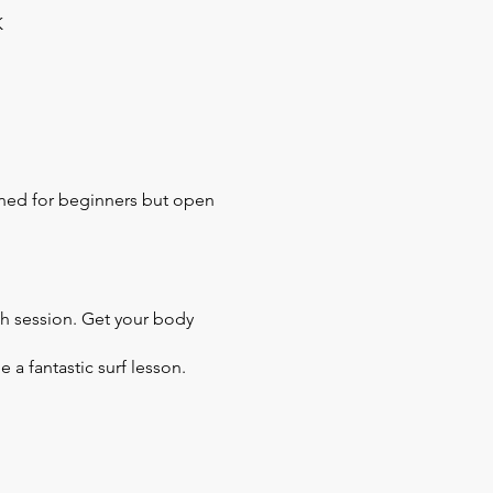
K
igned for beginners but open
tch session. Get your body
 a fantastic surf lesson.
 it out and feel zen.