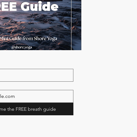
EE Guide
me the FREE breath guide