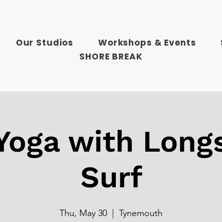
Our Studios
Workshops & Events
SHORE BREAK
 Yoga with Long
Surf
Thu, May 30
  |  
Tynemouth