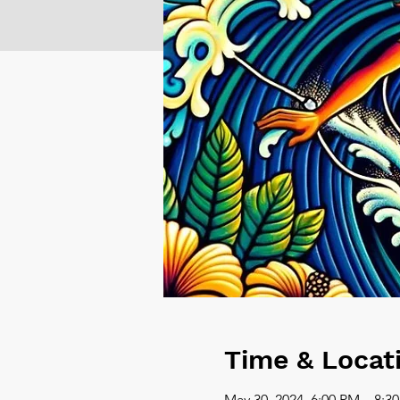
Time & Locat
May 30, 2024, 6:00 PM – 8:3