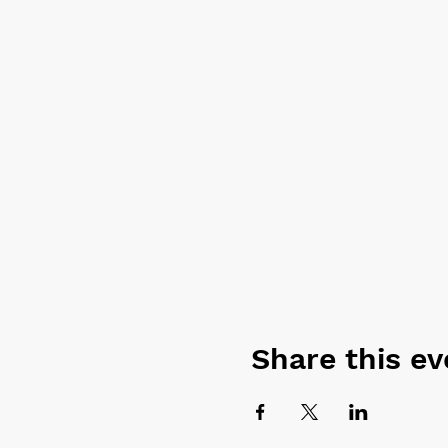
Surf-Focused Yoga:
No
Perfect your balance, 
Whether the surf's up or not
waves, and find your inner 
* All surf and yoga equipme
Share this ev