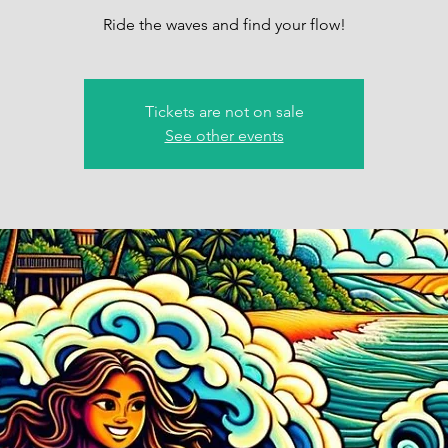
Ride the waves and find your flow!
Tickets are not on sale
See other events