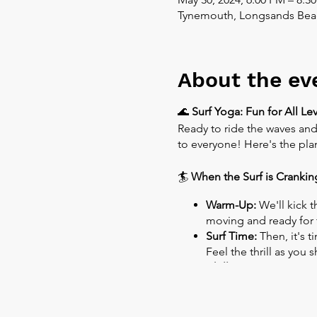
Tynemouth, Longsands Bea
About the ev
🌊
Surf Yoga: Fun for All Lev
Ready to ride the waves and
to everyone! Here's the pla
🏄
When the Surf is Crankin
Warm-Up:
We'll kick t
moving and ready for 
Surf Time:
Then, it's t
Feel the thrill as you
Chill Out:
After riding 
🌊
When the Surf is Flat: