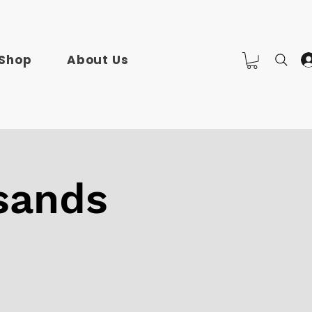
Shop
About Us
sands