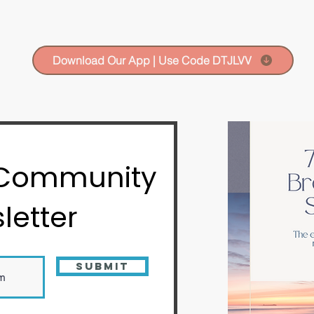
Download Our App | Use Code DTJLVV
 Community
letter
Submit