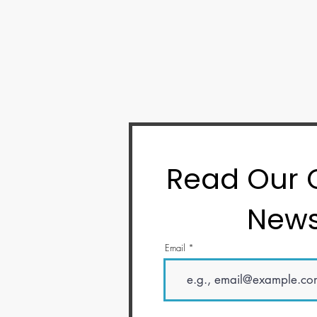
Read Our
News
Email