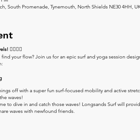
ch, South Promenade, Tynemouth, North Shields NE30 4HH, U
ent
els!
🏄‍♂️🏄‍♀️
 find your flow? Join us for an epic surf and yoga session des
n:
g
hings off with a super fun surf-focused mobility and active stre
the waves!
ime to dive in and catch those waves! Longsands Surf will provide
 share waves with newfound friends.
the waves, we'll wind down with a relaxing yoga practice. Stretch