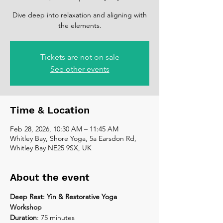
Dive deep into relaxation and aligning with
the elements.
Tickets are not on sale
See other events
Time & Location
Feb 28, 2026, 10:30 AM – 11:45 AM
Whitley Bay, Shore Yoga, 5a Earsdon Rd,
Whitley Bay NE25 9SX, UK
About the event
Deep Rest: Yin & Restorative Yoga 
Workshop
Duration
: 75 minutes