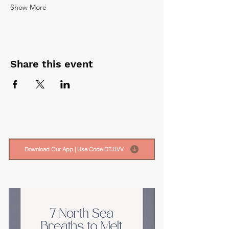
Show More
Share this event
Download Our App | Use Code DTJLVV