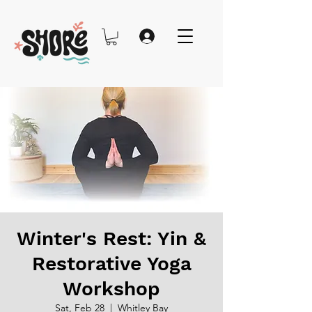
Winter's Rest: Yin &
Restorative Yoga
Workshop
Sat, Feb 28
  |  
Whitley Bay