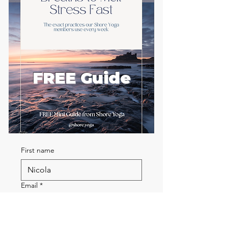
FREE Guide
First name
Email
*
Send me the FREE breath