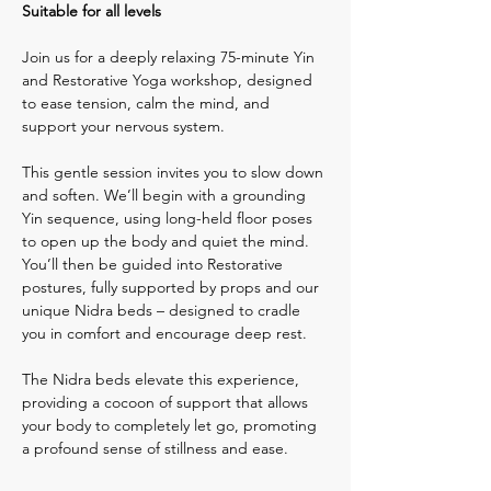
Suitable for all levels
Join us for a deeply relaxing 75-minute Yin 
and Restorative Yoga workshop, designed 
to ease tension, calm the mind, and 
support your nervous system.
This gentle session invites you to slow down 
and soften. We’ll begin with a grounding 
Yin sequence, using long-held floor poses 
to open up the body and quiet the mind. 
You’ll then be guided into Restorative 
postures, fully supported by props and our 
unique Nidra beds – designed to cradle 
you in comfort and encourage deep rest.
The Nidra beds elevate this experience, 
providing a cocoon of support that allows 
your body to completely let go, promoting 
a profound sense of stillness and ease.