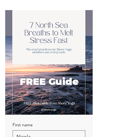
FREE Guide
First name