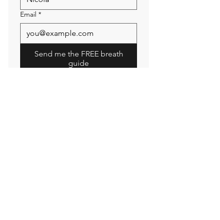
Email
*
Send me the FREE breath
guide
Read Our Community
Newsletter
Email
Submit