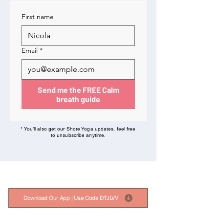
First name
Email
*
Send me the FREE Calm
breath guide
* You’ll also get our Shore Yoga updates, feel free
to unsubscribe anytime.
Download Our App | Use Code DTJLVV