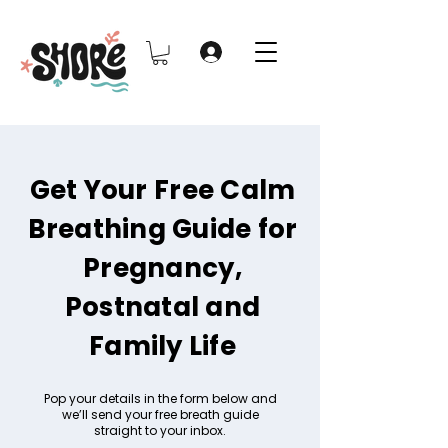
Get Your Free Calm
Breathing Guide for
Pregnancy,
Postnatal and
Family Life
Pop your details in the form below and
we’ll send your free breath guide
straight to your inbox.