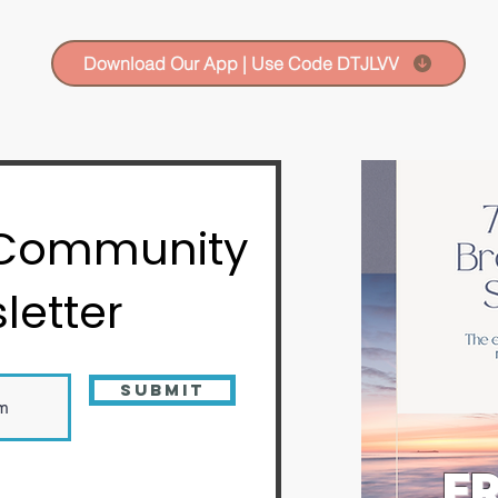
Download Our App | Use Code DTJLVV
 Community
letter
Submit
FR