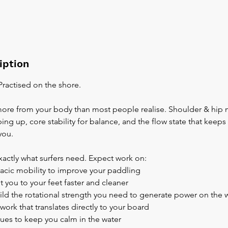
iption
 Practised on the shore.
re from your body than most people realise. Shoulder & hip m
ng up, core stability for balance, and the flow state that keep
you.
exactly what surfers need. Expect work on:
racic mobility to improve your paddling
t you to your feet faster and cleaner
build the rotational strength you need to generate power on the 
work that translates directly to your board
ques to keep you calm in the water