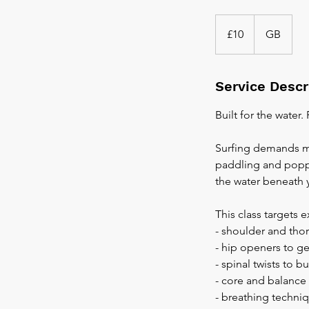
10
British
£10
GB
pounds
Service Descr
Built for the water.
Surfing demands mo
paddling and poppi
the water beneath 
This class targets 
- shoulder and tho
- hip openers to ge
- spinal twists to 
- core and balance 
- breathing techni