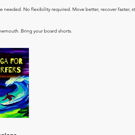
needed. No flexibility required. Move better, recover faster, s
nemouth. Bring your board shorts.