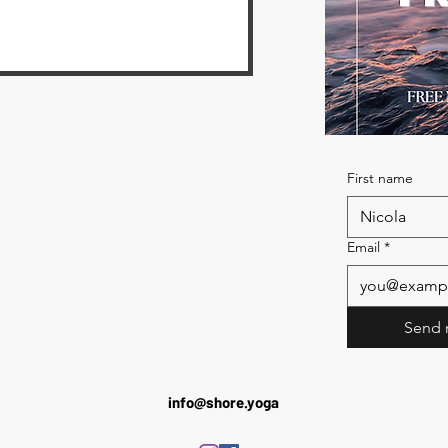
First name
Email
*
Send 
info@shore.yoga