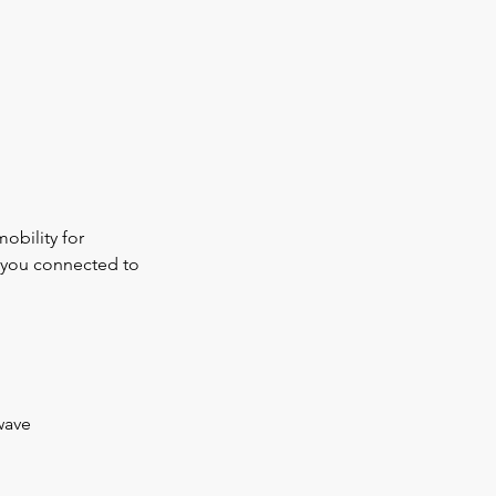
obility for
s you connected to
wave