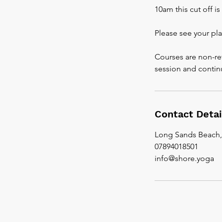
10am this cut off i
Please see your pl
Courses are non-re
session and contin
Contact Detai
Long Sands Beach
07894018501
info@shore.yoga