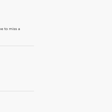
me to miss a