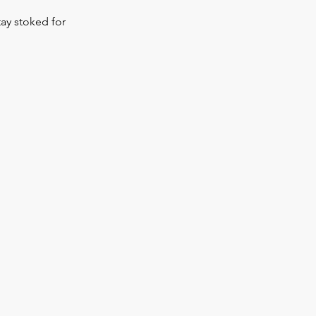
tay stoked for