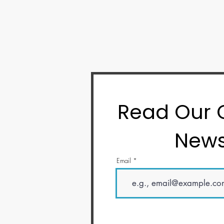
Read Our
News
Email