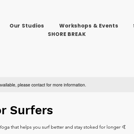
Our Studios
Workshops & Events
SHORE BREAK
available, please contact for more information.
or Surfers
. Yoga that helps you surf better and stay stoked for longer 🤙