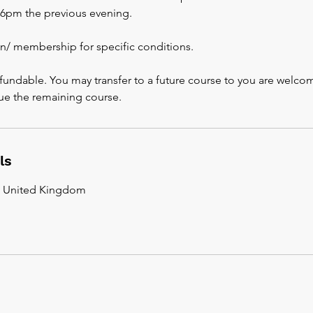
s 6pm the previous evening.
an/ membership for specific conditions.
fundable. You may transfer to a future course to you are welco
ue the remaining course.
ls
, United Kingdom