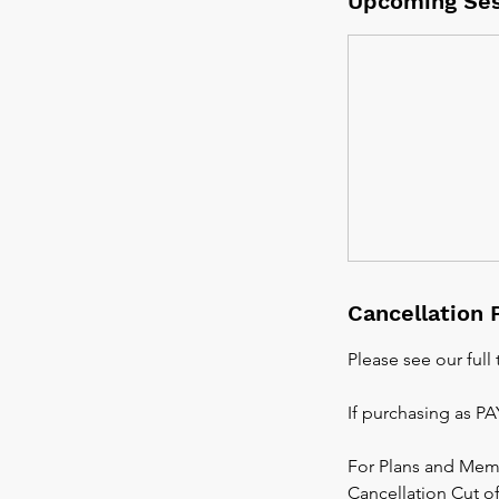
Upcoming Ses
Cancellation 
Please see our full
If purchasing as P
For Plans and Mem
Cancellation Cut off