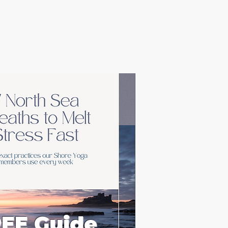
EE Guide