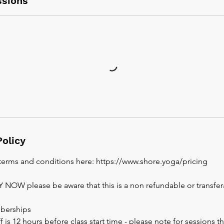
sions
Policy
 terms and conditions here: https://www.shore.yoga/pricing
AY NOW please be aware that this is a non refundable or transfe
berships
 is 12 hours before class start time - please note for sessions th