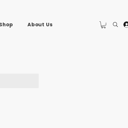
Shop
About Us