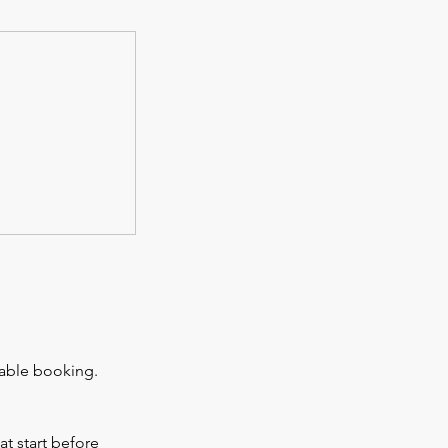
rable booking.
at start before