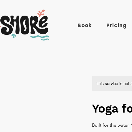
Book
Pricing
This service is not 
Yoga f
Built for the water