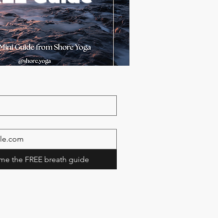
me the FREE breath guide