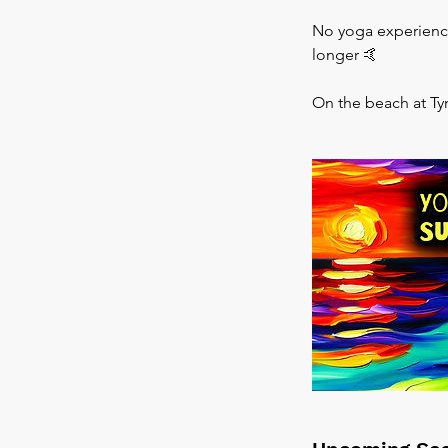
No yoga experience 
longer 🤙
On the beach at Ty