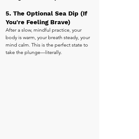
5. The Optional Sea Dip (If 
You're Feeling Brave)
After a slow, mindful practice, your 
body is warm, your breath steady, your 
mind calm. This is the perfect state to 
take the plunge—literally.