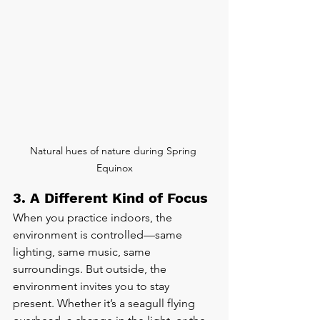
Natural hues of nature during Spring 
Equinox
3. A Different Kind of Focus
When you practice indoors, the 
environment is controlled—same 
lighting, same music, same 
surroundings. But outside, the 
environment invites you to stay 
present. Whether it’s a seagull flying 