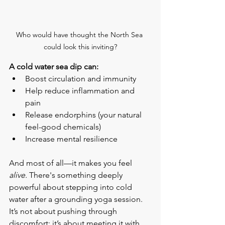
Who would have thought the North Sea 
could look this inviting?
A cold water sea dip can:
Boost circulation and immunity
Help reduce inflammation and 
pain
Release endorphins (your natural 
feel-good chemicals)
Increase mental resilience
And most of all—it makes you feel 
alive.
 There's something deeply 
powerful about stepping into cold 
water after a grounding yoga session. 
It’s not about pushing through 
discomfort; it’s about meeting it with 