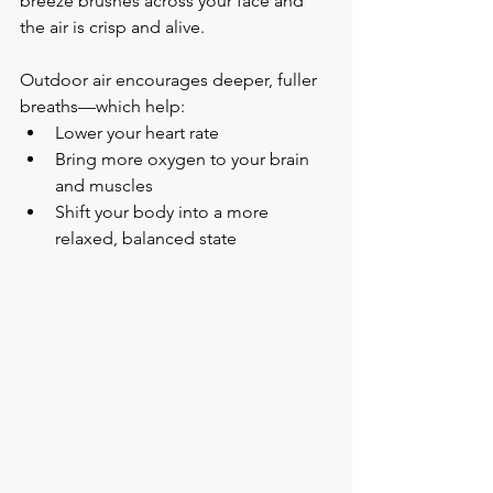
breeze brushes across your face and 
the air is crisp and alive.
Outdoor air encourages deeper, fuller 
breaths—which help:
Lower your heart rate
Bring more oxygen to your brain 
and muscles
Shift your body into a more 
relaxed, balanced state