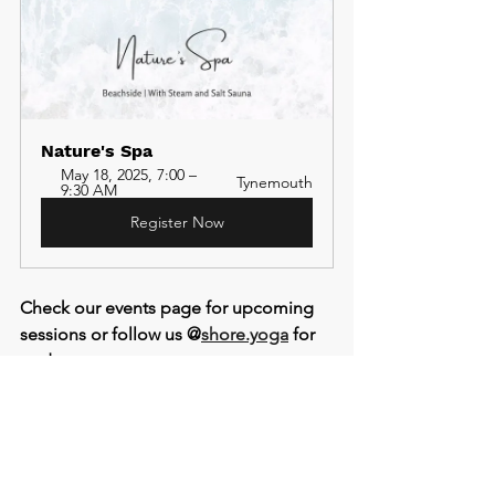
Nature's Spa 
May 18, 2025, 7:00 – 
Tynemouth
9:30 AM
Register Now
Check our events page for upcoming 
sessions or follow us @
shore.yoga
 for 
updates.
See All