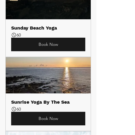
Sunday Beach Yoga
60
Book Now
Sunrise Yoga By The Sea
60
Book Now