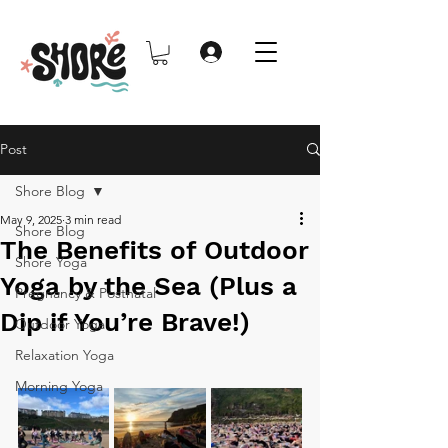
Post
Shore Blog
May 9, 2025
3 min read
Shore Blog
The Benefits of Outdoor
Shore Yoga
Yoga by the Sea (Plus a
Pregnancy & Postnatal
Dip if You’re Brave!)
Outdoor Yoga
Relaxation Yoga
Morning Yoga