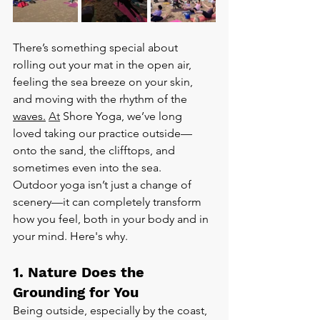
There’s something special about 
rolling out your mat in the open air, 
feeling the sea breeze on your skin, 
and moving with the rhythm of the 
waves.
At
 Shore Yoga, we’ve long 
loved taking our practice outside—
onto the sand, the clifftops, and 
sometimes even into the sea.
Outdoor yoga isn’t just a change of 
scenery—it can completely transform 
how you feel, both in your body and in 
your mind. Here's why.
1. Nature Does the 
Grounding for You
Being outside, especially by the coast, 