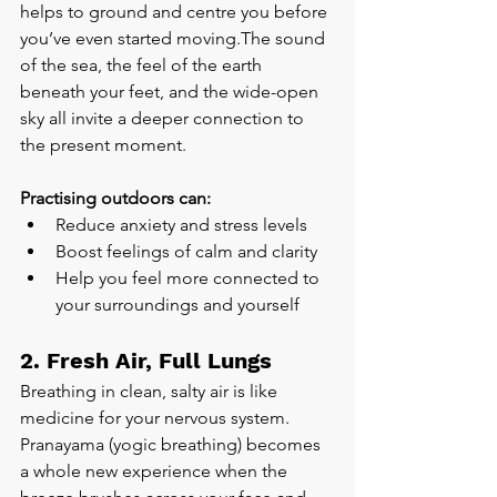
helps to ground and centre you before 
you’ve even started moving.The sound 
of the sea, the feel of the earth 
beneath your feet, and the wide-open 
sky all invite a deeper connection to 
the present moment.
Practising outdoors can:
Reduce anxiety and stress levels
Boost feelings of calm and clarity
Help you feel more connected to 
your surroundings and yourself
2. Fresh Air, Full Lungs
Breathing in clean, salty air is like 
medicine for your nervous system. 
Pranayama (yogic breathing) becomes 
a whole new experience when the 