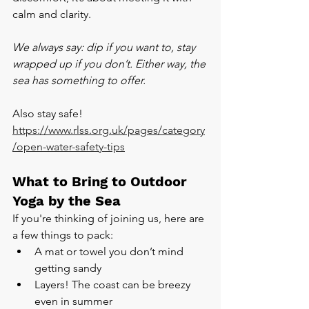
calm and clarity.
We always say: dip if you want to, stay 
wrapped up if you don’t. Either way, the 
sea has something to offer.
Also stay safe! 
https://www.rlss.org.uk/pages/category
/open-water-safety-tips
What to Bring to Outdoor 
Yoga by the Sea
If you're thinking of joining us, here are 
a few things to pack:
A mat or towel you don’t mind 
getting sandy
Layers! The coast can be breezy 
even in summer