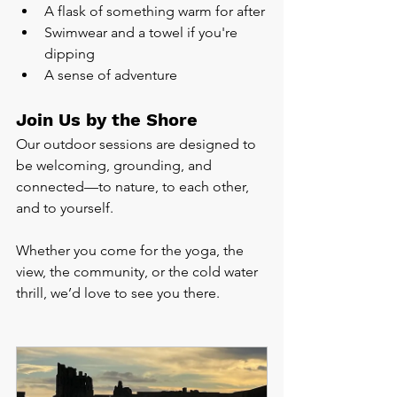
A flask of something warm for after
Swimwear and a towel if you're 
dipping
A sense of adventure
Join Us by the Shore
Our outdoor sessions are designed to 
be welcoming, grounding, and 
connected—to nature, to each other, 
and to yourself.
Whether you come for the yoga, the 
view, the community, or the cold water 
thrill, we’d love to see you there.