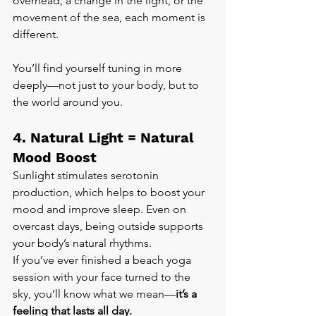
overhead, a change in the light, or the 
movement of the sea, each moment is 
different.
You’ll find yourself tuning in more 
deeply—not just to your body, but to 
the world around you.
4. Natural Light = Natural 
Mood Boost
Sunlight stimulates serotonin 
production, which helps to boost your 
mood and improve sleep. Even on 
overcast days, being outside supports 
your body’s natural rhythms.
If you’ve ever finished a beach yoga 
session with your face turned to the 
sky, you’ll know what we mean—
it’s a 
feeling that lasts all day.