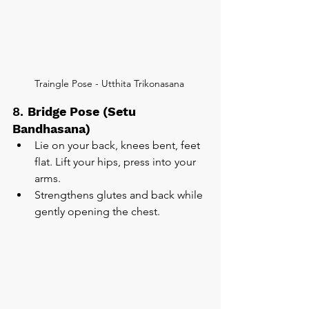
Traingle Pose - Utthita Trikonasana 
8. 
Bridge Pose (Setu 
Bandhasana)
Lie on your back, knees bent, feet 
flat. Lift your hips, press into your 
arms.
Strengthens glutes and back while 
gently opening the chest.