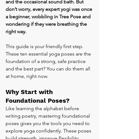
and the occasional sound bath. But 
don’t worry, every expert yogi was once 
a beginner, wobbling in Tree Pose and 
wondering if they were breathing the 
right way.
This guide is your friendly first step. 
These ten essential yoga poses are the 
foundation of a strong, safe practice 
and the best part? You can do them all 
at home, right now.
Why Start with 
Foundational Poses?
Like learning the alphabet before 
writing poetry, mastering foundational 
poses gives you the tools you need to 
explore yoga confidently. These poses 
build strength, improve flexibility, 