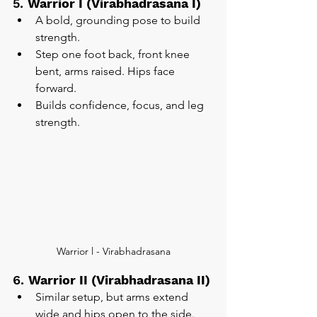
5. 
Warrior I (Virabhadrasana I)
A bold, grounding pose to build 
strength.
Step one foot back, front knee 
bent, arms raised. Hips face 
forward.
Builds confidence, focus, and leg 
strength.
Warrior l - Virabhadrasana
6. 
Warrior II (Virabhadrasana II)
Similar setup, but arms extend 
wide and hips open to the side.