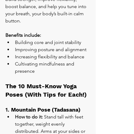
boost balance, and help you tune into 
your breath, your body’s built-in calm 
button.
Benefits include:
Building core and joint stability
Improving posture and alignment
Increasing flexibility and balance
Cultivating mindfulness and 
presence
The 10 Must-Know Yoga 
Poses (With Tips for Each!)
1. 
Mountain Pose (Tadasana)
How to do it:
 Stand tall with feet 
together, weight evenly 
distributed. Arms at your sides or 