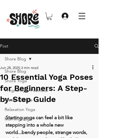
Post
Shore Blog
Jun 28, 2025
3 min read
Shore Blog
10 Essential Yoga Poses
Shore Yoga
for Beginners: A Step-
Pregnancy & Postnatal
by-Step Guide
Outdoor Yoga
Relaxation Yoga
Starting yoga can feel a bit like 
Morning Yoga
stepping into a whole new 
world...bendy people, strange words, 