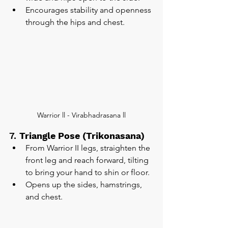
Encourages stability and openness 
through the hips and chest.
Warrior ll - Virabhadrasana ll
7. 
Triangle Pose (Trikonasana)
From Warrior II legs, straighten the 
front leg and reach forward, tilting 
to bring your hand to shin or floor.
Opens up the sides, hamstrings, 
and chest.