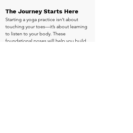
The Journey Starts Here
Starting a yoga practice isn’t about 
touching your toes—it’s about learning 
to listen to your body. These 
foundational poses will help you build 
strength, find balance, and connect 
more deeply with yourself.
Your next step? Try the flow, repeat it a 
few times this week, and notice how 
you feel. Have a favourite pose 
already? Let me know in the 
comments! Or join our beginner class 
and learn these poses with guidance.
Book a Beginners Session Here