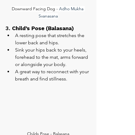
Downward Facing Dog - 
Adho Mukha 
Svanasana
3. 
Child’s Pose (Balasana)
A resting pose that stretches the 
lower back and hips.
Sink your hips back to your heels, 
forehead to the mat, arms forward 
or alongside your body.
A great way to reconnect with your 
breath and find stillness.
Childs Pose - Balasana