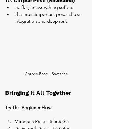
10. 
Corpse Pose (Savasana)
Lie flat, let everything soften.
The most important pose: allows 
integration and deep rest.
Corpse Pose - Savasana
Bringing It All Together
Try This Beginner Flow:
Mountain Pose – 5 breaths
Downward Dog – 5 breaths