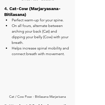
4. 
Cat-Cow (Marjaryasana-
Bitilasana)
Perfect warm-up for your spine.
On all fours, alternate between 
arching your back (Cat) and 
dipping your belly (Cow) with your 
breath.
Helps increase spinal mobility and 
connect breath with movement.
Cat / Cow Pose - Bitilasana Marjarisana