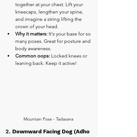
together at your chest. Lift your 
kneecaps, lengthen your spine, 
and imagine a string lifting the 
crown of your head.
Why it matters:
 It's your base for so 
many poses. Great for posture and 
body awareness.
Common oops:
 Locked knees or 
leaning back. Keep it active!
Mountain Pose - Tadasana 
2. 
Downward Facing Dog (Adho 