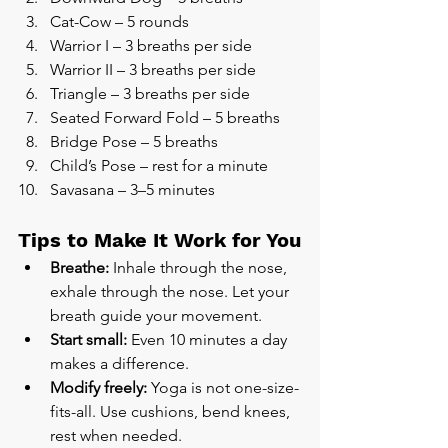
Cat-Cow – 5 rounds
Warrior I – 3 breaths per side
Warrior II – 3 breaths per side
Triangle – 3 breaths per side
Seated Forward Fold – 5 breaths
Bridge Pose – 5 breaths
Child’s Pose – rest for a minute
Savasana – 3–5 minutes
Tips to Make It Work for You
Breathe:
 Inhale through the nose, 
exhale through the nose. Let your 
breath guide your movement.
Start small:
 Even 10 minutes a day 
makes a difference.
Modify freely:
 Yoga is not one-size-
fits-all. Use cushions, bend knees, 
rest when needed.