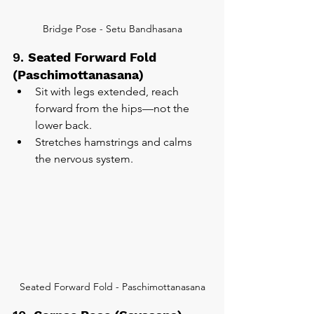
Bridge Pose - Setu Bandhasana
9. 
Seated Forward Fold 
(Paschimottanasana)
Sit with legs extended, reach 
forward from the hips—not the 
lower back.
Stretches hamstrings and calms 
the nervous system.
Seated Forward Fold - Paschimottanasana