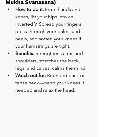
Mukha Svanasana)
How to do it:
 From hands and 
knees, lift your hips into an 
inverted V. Spread your fingers, 
press through your palms and 
heels, and soften your knees if 
your hamstrings are tight.
Benefits:
 Strengthens arms and 
shoulders, stretches the back, 
legs, and calves, calms the mind.
Watch out for:
 Rounded back or 
tense neck—bend your knees if 
needed and relax the head.